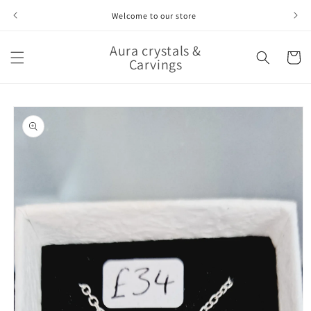
Skip to
Welcome to our store
content
Aura crystals &
Cart
Carvings
Skip to
product
information