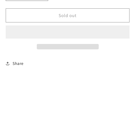
quantity
quantity
for
for
Sterling
Sterling
Sold out
silver
silver
baltic
baltic
amber
amber
crescent
crescent
moon
moon
Share
Subscribe to our emails
Email