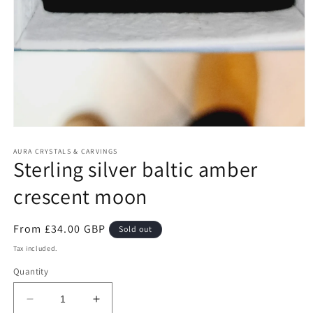
Open
media
1
AURA CRYSTALS & CARVINGS
Sterling silver baltic amber
in
modal
crescent moon
Regular
From £34.00 GBP
Sold out
price
Tax included.
Quantity
Decrease
Increase