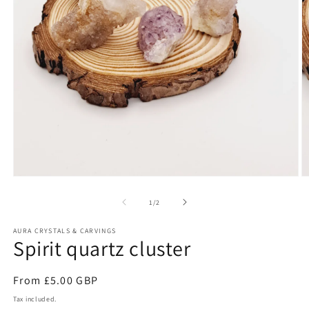
Open
O
media
m
1
2
of
1
/
2
in
in
modal
m
AURA CRYSTALS & CARVINGS
Spirit quartz cluster
Regular
From £5.00 GBP
price
Tax included.