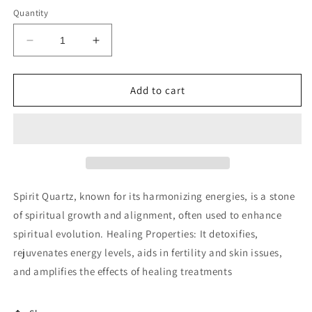
Quantity
Decrease
Increase
quantity
quantity
for
for
Spirit
Spirit
Add to cart
quartz
quartz
cluster
cluster
Spirit Quartz, known for its harmonizing energies, is a stone
of spiritual growth and alignment, often used to enhance
spiritual evolution. Healing Properties: It detoxifies,
rejuvenates energy levels, aids in fertility and skin issues,
and amplifies the effects of healing treatments