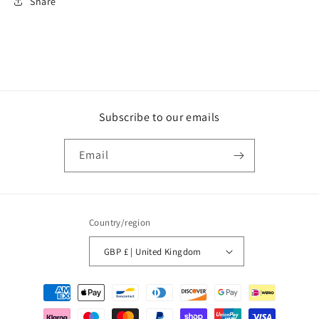
Share
Subscribe to our emails
Email
Country/region
GBP £ | United Kingdom
Payment
methods