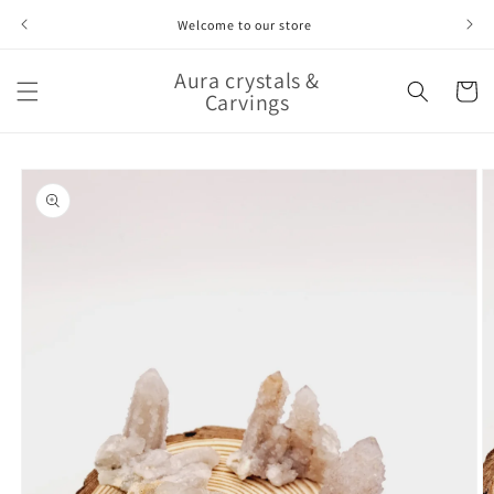
Skip to
Welcome to our store
content
Aura crystals &
Cart
Carvings
Skip to
product
information