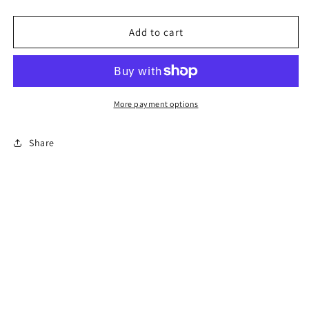
quantity
quantity
for
for
Red
Red
Add to cart
jasper
jasper
skull
skull
More payment options
Share
Subscribe to our emails
Email