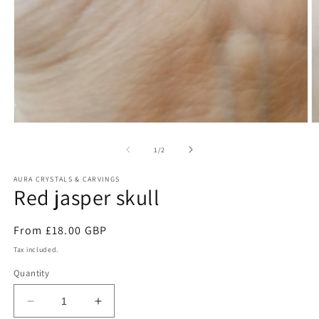
Open
O
media
m
1
2
of
1
/
2
in
in
modal
m
AURA CRYSTALS & CARVINGS
Red jasper skull
Regular
From £18.00 GBP
price
Tax included.
Quantity
Decrease
Increase