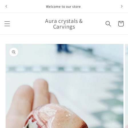
Skip to
Welcome to our store
content
Aura crystals &
Cart
Carvings
Skip to
product
information