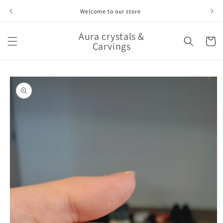
Skip to
Welcome to our store
content
Aura crystals &
Cart
Carvings
Skip to
product
information