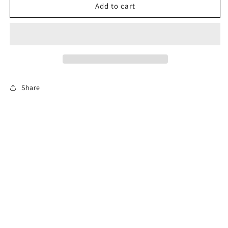
Blue
Blue
Add to cart
lace
lace
mini
mini
tower
tower
Share
Subscribe to our emails
Email