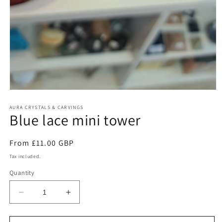
Open
media
1
AURA CRYSTALS & CARVINGS
Blue lace mini tower
in
modal
Regular
From £11.00 GBP
price
Tax included.
Quantity
Decrease
Increase
quantity
quantity
for
for